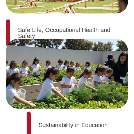
Safe Life, Occupational Health and
Safety
Sustainability in Education