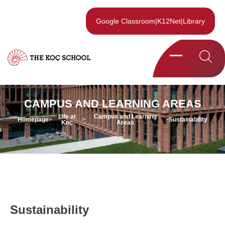
Google Classroom
|
K12Net
|
Library
CAMPUS AND LEARNING AREAS
Life at
Campus and Learning
Homepage
>
>
>
Sustainability
Koç
Areas
Life at
Campus and Learning
Homepage
>
>
>
Sustainability
Koç
Areas
Sustainability