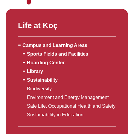
Life at Koç
Campus and Learning Areas
Sports Fields and Facilities
Boarding Center
Library
Sustainability
Biodiversity
Environment and Energy Management
Safe Life, Occupational Health and Safety
Sustainability in Education