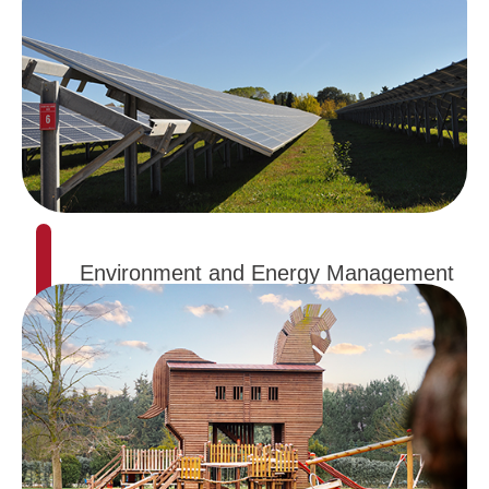
Environment and Energy Management