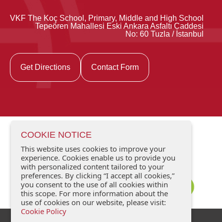
VKF The Koç School, Primary, Middle and High School
Tepeören Mahallesi Eski Ankara Asfaltı Caddesi
No: 60 Tuzla / İstanbul
Get Directions
Contact Form
COOKIE NOTICE
This website uses cookies to improve your
experience. Cookies enable us to provide you
with personalized content tailored to your
preferences. By clicking “I accept all cookies,”
you consent to the use of all cookies within
this scope. For more information about the
use of cookies on our website, please visit:
Cookie Policy