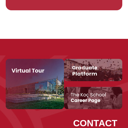
CONTACT