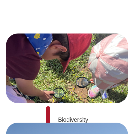
Biodiversity