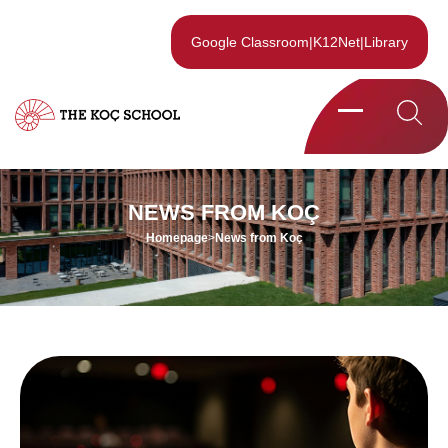
Google Classroom
|
K12Net
|
Library
NEWS FROM KOÇ
Homepage
>
News from Koç