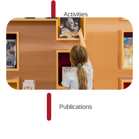
Activities
Publications