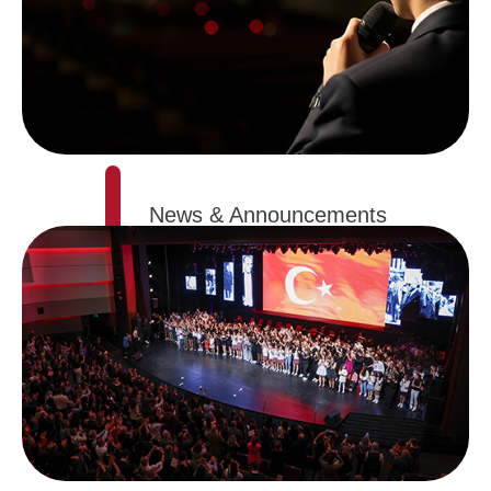
News & Announcements