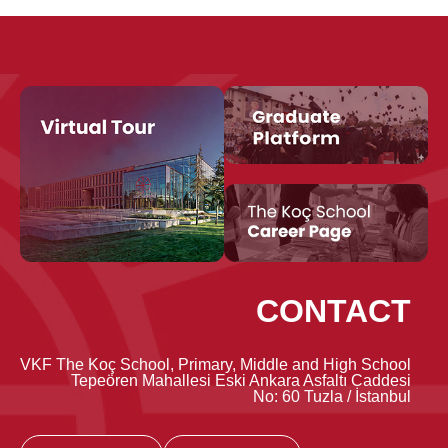
CONTACT
VKF The Koç School, Primary, Middle and High School
Tepeören Mahallesi Eski Ankara Asfaltı Caddesi
No: 60 Tuzla / İstanbul