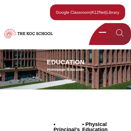
Google Classroom
|
K12Net
|
Library
EDUCATION
Homepage
>
Education
Physical
Principal's
Education