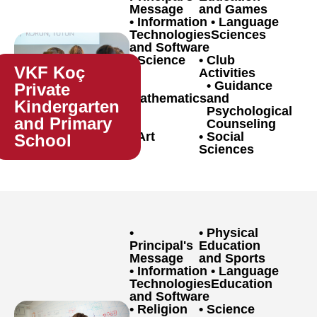
Message
and Games
Information
Language
Technologies
Sciences
and Software
Science
Club
VKF Koç
Activities
Guidance
Private
Mathematics
and
Kindergarten
Psychological
and Primary
Counseling
Art
Social
School
Sciences
Physical
Principal's
Education
Message
and Sports
Information
Language
Technologies
Education
and Software
Religion
Science