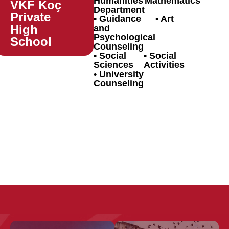
Humanities
Mathematics
VKF Koç
Department
Private
Guidance
Art
High
and
Psychological
School
Counseling
Social
Social
Sciences
Activities
University
Counseling