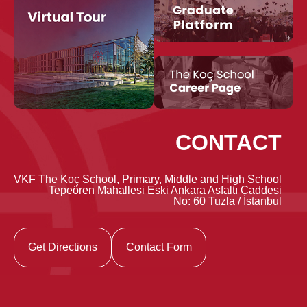
CONTACT
VKF The Koç School, Primary, Middle and High School
Tepeören Mahallesi Eski Ankara Asfaltı Caddesi
No: 60 Tuzla / İstanbul
Get Directions
Contact Form