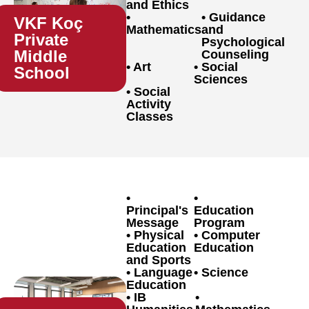
and Ethics
Guidance
VKF Koç
Mathematics
and
Private
Psychological
Middle
Counseling
Art
Social
School
Sciences
Social
Activity
Classes
Principal's
Education
Message
Program
Physical
Computer
Education
Education
and Sports
Language
Science
Education
IB