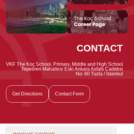
CONTACT
VKF The Koç School, Primary, Middle and High School
Tepeören Mahallesi Eski Ankara Asfaltı Caddesi
No: 60 Tuzla / İstanbul
Get Directions
Contact Form