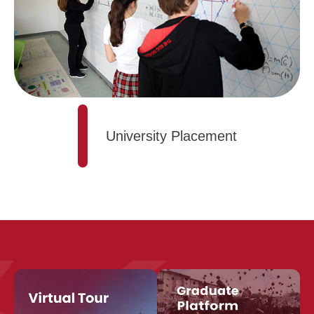
University Placement