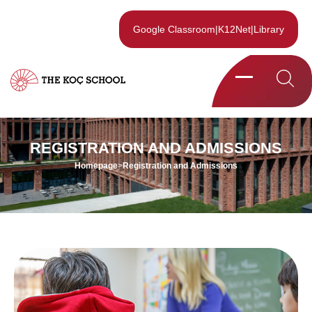
Google Classroom
|
K12Net
|
Library
REGISTRATION AND ADMISSIONS
Homepage
>
Registration and Admissions