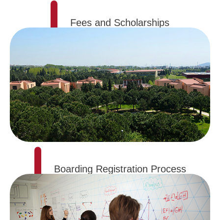
Fees and Scholarships
Boarding Registration Process