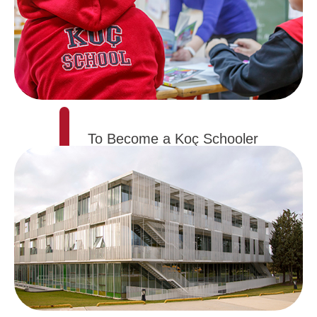
To Become a Koç Schooler