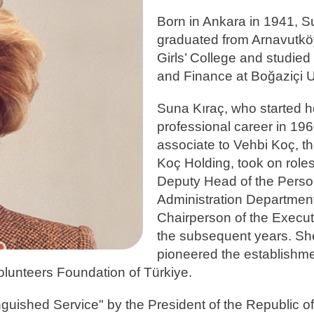
Born in Ankara in 1941, S
graduated from Arnavutk
Girls’ College and studie
and Finance at Boğaziçi U
Suna Kıraç, who started h
professional career in 19
associate to Vehbi Koç, th
Koç Holding, took on role
Deputy Head of the Perso
Administration Departmen
Chairperson of the Execut
the subsequent years. Sh
pioneered the establishme
olunteers Foundation of Türkiye.
guished Service" by the President of the Republic of