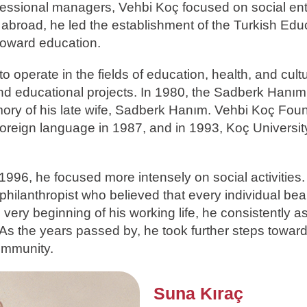
ofessional managers, Vehbi Koç focused on social en
p abroad, he led the establishment of the Turkish Edu
toward education.
 operate in the fields of education, health, and cult
 and educational projects. In 1980, the Sadberk Han
ory of his late wife, Sadberk Hanım. Vehbi Koç Fou
foreign language in 1987, and in 1993, Koç Universit
 1996, he focused more intensely on social activities.
hilanthropist who believed that every individual bea
 very beginning of his working life, he consistently a
 As the years passed by, he took further steps towar
community.
Suna Kıraç