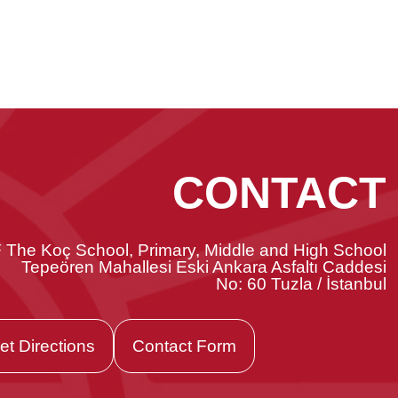
CONTACT
 The Koç School, Primary, Middle and High School
Tepeören Mahallesi Eski Ankara Asfaltı Caddesi
No: 60 Tuzla / İstanbul
et Directions
Contact Form