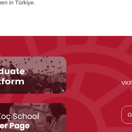
en in Türkiye.
VKF
G