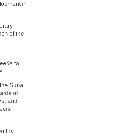
elopment in
norary
nch of the
y
ceeds to
s.
 the Suna
ards of
ye, and
teers
on the