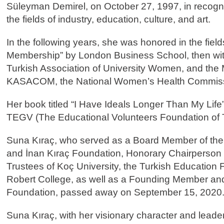
Süleyman Demirel, on October 27, 1997, in recogniti
the fields of industry, education, culture, and art.
In the following years, she was honored in the field
Membership” by London Business School, then with 
Turkish Association of University Women, and the
KASACOM, the National Women’s Health Commissio
Her book titled “I Have Ideals Longer Than My Life
TEGV (The Educational Volunteers Foundation of T
Suna Kıraç, who served as a Board Member of the
and İnan Kıraç Foundation, Honorary Chairperson 
Trustees of Koç University, the Turkish Education 
Robert College, as well as a Founding Member and
Foundation, passed away on September 15, 2020
Suna Kıraç, with her visionary character and leaders