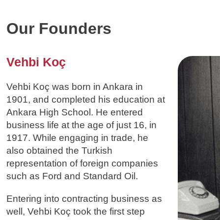
Our Founders
Vehbi Koç
Vehbi Koç was born in Ankara in
1901, and completed his education at
Ankara High School. He entered
business life at the age of just 16, in
1917. While engaging in trade, he
also obtained the Turkish
representation of foreign companies
such as Ford and Standard Oil.
Entering into contracting business as
well, Vehbi Koç took the first step