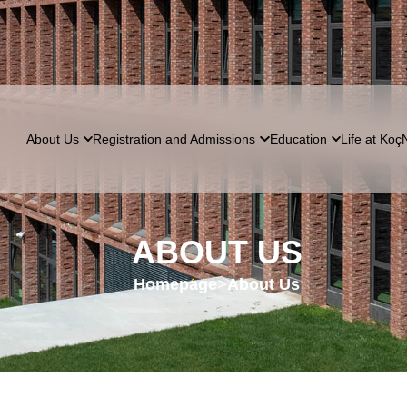
About Us
Registration and Admissions
Education
Life at Koç
ABOUT US
Homepage
>
About Us