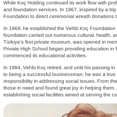
While Koç Holding continued its work flow with pr
and foundation services. In 1967, inspired by a tri
Foundation to direct ceremonial wreath donations 
In 1969, he established the Vehbi Koç Foundation to
foundation carried out numerous cultural, health,
Türkiye’s first private museum, was opened in mem
Private High School began providing education in 
commenced its educational activities.
In 1984, Vehbi Koç retired, and until his passing in
to being a successful businessman, he was a true p
responsibility in addressing social issues. From the
those in need and found great joy in helping them.
establishing social facilities aimed at serving the 