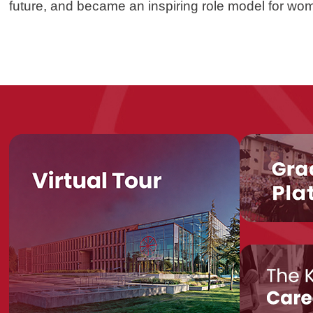
future, and became an inspiring role model for wom