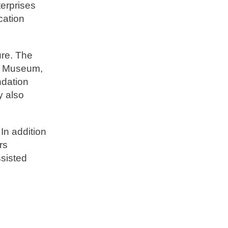
terprises
cation
ure. The
ım Museum,
ndation
y also
 In addition
rs
ssisted
d