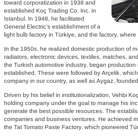
toward corporatization in 1938 and
established Koç Trading Co. Inc. in
Istanbul. In 1948, he facilitated
General Electric’s establishment of a
light bulb factory in Türkiye, and the factory, wher
In the 1950s, he realized domestic production of
radiators, electronic devices, textiles, matches, and
the Turkish automotive industry, began production
established. These were followed by Arçelik, which
company in our country, as well as Aygaz, founded 
Driven by his belief in institutionalization, Vehbi 
holding company under the goal to manage his incr
generate the best possible resources. The establi
companies and business ventures. He achieved many
the Tat Tomato Paste Factory, which pioneered Türki