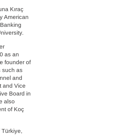
una Kıraç
öy American
d Banking
niversity.
er
60 as an
e founder of
s such as
nnel and
t and Vice
ive Board in
e also
nt of Koç
 Türkiye,