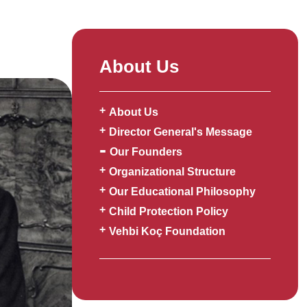
About Us
About Us
Director General's Message
Our Founders
Organizational Structure
Our Educational Philosophy
Child Protection Policy
Vehbi Koç Foundation