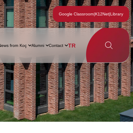
Google Classroom
|
K12Net
|
Library
TR
News from Koç
Alumni
Contact