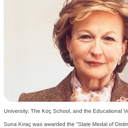
University, The Koç School, and the Educational V
Suna Kıraç was awarded the "State Medal of Distin