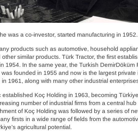
e he was a co-investor, started manufacturing in 1952.
 many products such as automotive, household applia
 other similar products. Türk Tractor, the first establ
 in 1954. In the same year, the Turkish DemirDöküm
 was founded in 1955 and now is the largest private i
in 1961, along with many other industrial enterprise
Koç established Koç Holding in 1963, becoming Türkiye'
easing number of industrial firms from a central hub
shment of Koç Holding was followed by a series of n
 firsts in a wide range of fields from the automotiv
ye’s agricultural potential.