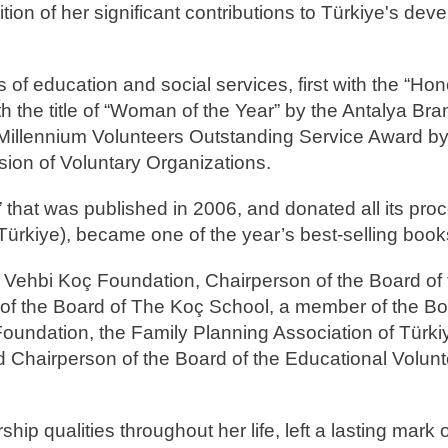
on of her significant contributions to Türkiye's dev
s of education and social services, first with the “Ho
the title of “Woman of the Year” by the Antalya Bra
 Millennium Volunteers Outstanding Service Award b
n of Voluntary Organizations.
” that was published in 2006, and donated all its pro
ürkiye), became one of the year’s best-selling book
 Vehbi Koç Foundation, Chairperson of the Board of
of the Board of The Koç School, a member of the Bo
Foundation, the Family Planning Association of Türki
 Chairperson of the Board of the Educational Volun
.
hip qualities throughout her life, left a lasting mark 