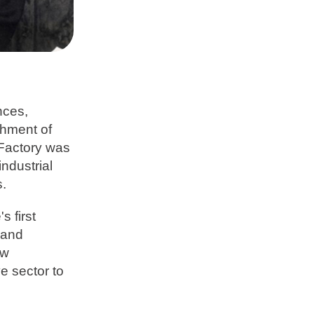
nces,
ishment of
 Factory was
ndustrial
s.
s first
 and
ew
e sector to