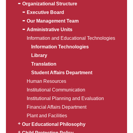
Organizational Structure
Executive Board
Our Management Team
Administrative Units
Information and Educational Technologies
Information Technologies
Library
Translation
Student Affairs Department
Human Resources
Institutional Communication
Institutional Planning and Evaluation
Financial Affairs Department
Plant and Facilities
Our Educational Philosophy
Child Protection Policy