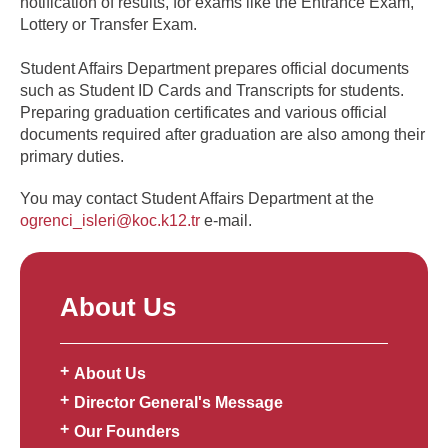
notification of results, for exams like the Entrance Exam,
Lottery or Transfer Exam.
Student Affairs Department prepares official documents
such as Student ID Cards and Transcripts for students.
Preparing graduation certificates and various official
documents required after graduation are also among their
primary duties.
You may contact Student Affairs Department at the
ogrenci_isleri@koc.k12.tr
e-mail.
About Us
About Us
Director General's Message
Our Founders