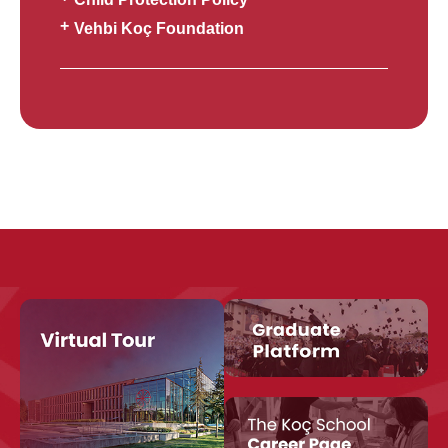
Vehbi Koç Foundation