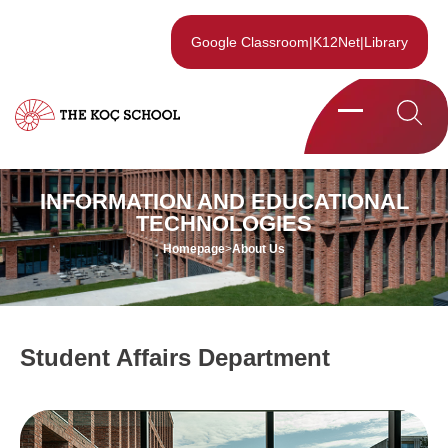
Google Classroom
|
K12Net
|
Library
INFORMATION AND EDUCATIONAL
TECHNOLOGIES
Homepage
>
About Us
Student Affairs Department