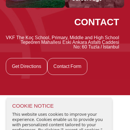
CONTACT
VKF The Koç School, Primary, Middle and High School
Tepeören Mahallesi Eski Ankara Asfaltı Caddesi
No: 60 Tuzla / İstanbul
Get Directions
Contact Form
COOKIE NOTICE
This website uses cookies to improve your
experience. Cookies enable us to provide you
with personalized content tailored to your
preferences. By clicking “I accept all cookies,”