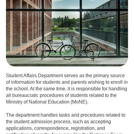
Student Affairs Department serves as the primary source
of information for students and parents wishing to enroll in
the school. At the same time, it is responsible for handling
all bureaucratic procedures of students related to the
Ministry of National Education (MoNE).
The department handles tasks and procedures related to
the student admission process, such as accepting
applications, correspondence, registration, and