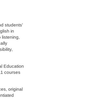
nd students'
glish in
listening,
ally
bility,
al Education
11 courses
es, original
entiated