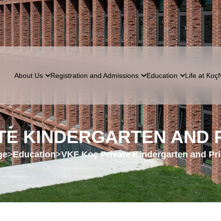
About Us
Registration and Admissions
Education
Life at Koç
ATE KINDERGARTEN AND
ge
>
Education
>
VKF Koç Private Kindergarten and Pr