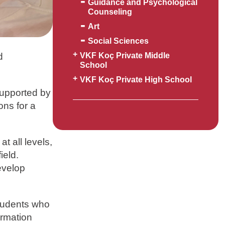
Guidance and Psychological
Counseling
Art
Social Sciences
d
VKF Koç Private Middle
School
VKF Koç Private High School
Supported by
ons for a
t all levels,
ield.
evelop
Students who
ormation