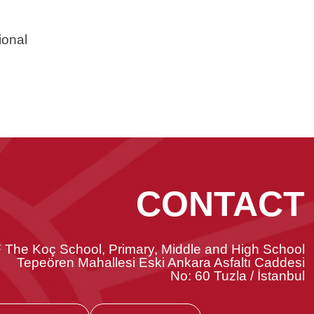
ional
CONTACT
 The Koç School, Primary, Middle and High School
Tepeören Mahallesi Eski Ankara Asfaltı Caddesi
No: 60 Tuzla / İstanbul