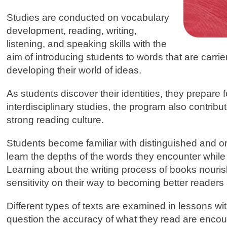
Studies are conducted on vocabulary
development, reading, writing,
listening, and speaking skills with the
aim of introducing students to words that are carri
developing their world of ideas.
As students discover their identities, they prepare
interdisciplinary studies, the program also contribu
strong reading culture.
Students become familiar with distinguished and orig
learn the depths of the words they encounter while 
Learning about the writing process of books nouri
sensitivity on their way to becoming better readers 
Different types of texts are examined in lessons wi
question the accuracy of what they read are encour