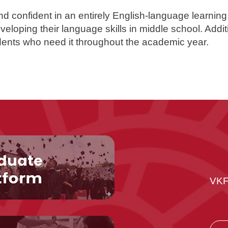
nd confident in an entirely English-language learning
veloping their language skills in middle school. Addit
udents who need it throughout the academic year.
VKF