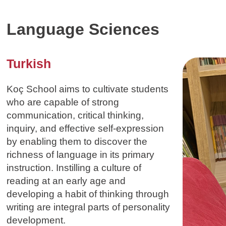
Language Sciences
Turkish
Koç School aims to cultivate students
who are capable of strong
communication, critical thinking,
inquiry, and effective self-expression
by enabling them to discover the
richness of language in its primary
instruction. Instilling a culture of
reading at an early age and
developing a habit of thinking through
writing are integral parts of personality
development.