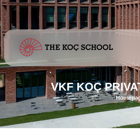
VKF KOÇ PRIV
Homepa