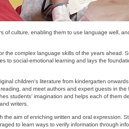
ers of culture, enabling them to use language well, an
 for the complex language skills of the years ahead. 
tes to social-emotional learning and lays the foundati
inal children's literature from kindergarten onwards a
reading, and meet authors and expert guests in the f
shes students' imagination and helps each of them d
and writers.
th the aim of enriching written and oral expression. 
aged to learn ways to verify information through inf