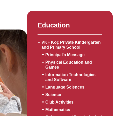
Education
VKF Koç Private Kindergarten
and Primary School
Principal's Message
Physical Education and
Games
Information Technologies
and Software
Language Sciences
Science
Club Activities
Mathematics