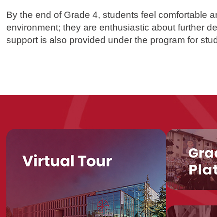
By the end of Grade 4, students feel comfortable a
environment; they are enthusiastic about further de
support is also provided under the program for st