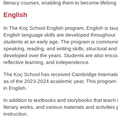
literacy courses, enabling them to become lifelong
English
In The Koç School English program, English is taug
English language skills are developed throughout the
students at an early age. The program is communica
speaking, reading, and writing skills, structural an
developed over the years. Students are also encour
reflective learning, and independence.
The Koç School has received Cambridge Internation
as of the 2023-2024 academic year. This program a
in English.
In addition to textbooks and storybooks that teach
literary works, and various materials and activities
instruction.