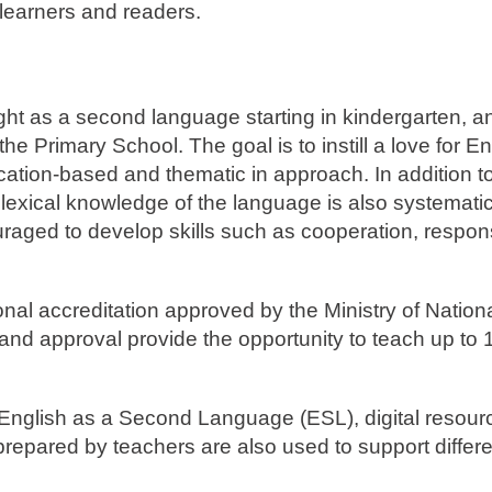
 learners and readers.
ht as a second language starting in kindergarten, a
 Primary School. The goal is to instill a love for En
tion-based and thematic in approach. In addition to 
d lexical knowledge of the language is also systematic
aged to develop skills such as cooperation, responsi
al accreditation approved by the Ministry of Nation
nd approval provide the opportunity to teach up to 
 English as a Second Language (ESL), digital resourc
 prepared by teachers are also used to support differ