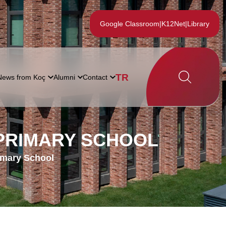
Google Classroom
|
K12Net
|
Library
TR
News from Koç
Alumni
Contact
 PRIMARY SCHOOL
imary School