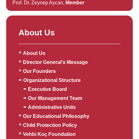
Prof. Dr. Zeynep Aycan,
Member
About Us
About Us
Director General's Message
Our Founders
Organizational Structure
Executive Board
Our Management Team
Administrative Units
Our Educational Philosophy
Child Protection Policy
Vehbi Koç Foundation