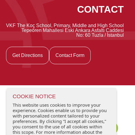
CONTACT
VKF The Koç School, Primary, Middle and High School
Tepeören Mahallesi Eski Ankara Asfaltı Caddesi
No: 60 Tuzla / İstanbul
Get Directions
Contact Form
COOKIE NOTICE
This website uses cookies to improve your
experience. Cookies enable us to provide you
with personalized content tailored to your
preferences. By clicking “I accept all cookies,”
you consent to the use of all cookies within
this scope. For more information about the