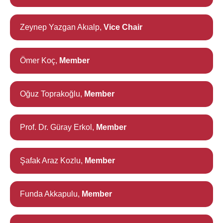
Zeynep Yazgan Akıalp,
Vice Chair
Ömer Koç,
Member
Oğuz Toprakoğlu,
Member
Prof. Dr. Güray Erkol,
Member
Şafak Araz Kozlu,
Member
Funda Akkapulu,
Member