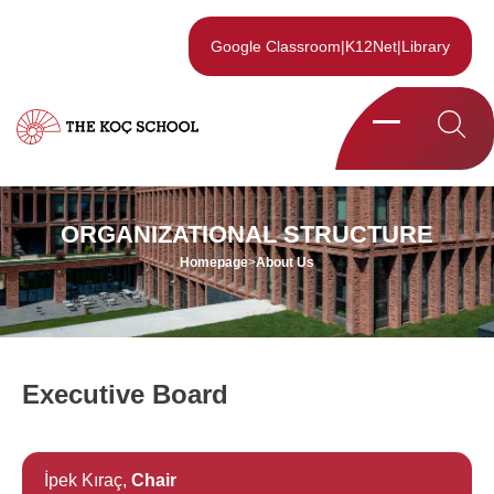
Google Classroom
|
K12Net
|
Library
ORGANIZATIONAL STRUCTURE
Homepage
>
About Us
Executive Board
İpek Kıraç,
Chair