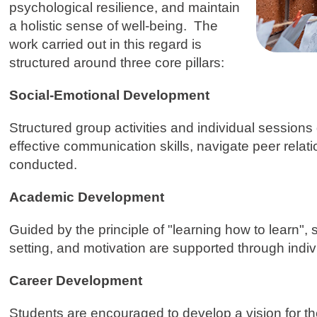
psychological resilience, and maintain
a holistic sense of well-being. The
work carried out in this regard is
structured around three core pillars:
Social-Emotional Development
Structured group activities and individual session
effective communication skills, navigate peer relatio
conducted.
Academic Development
Guided by the principle of "learning how to learn
setting, and motivation are supported through ind
Career Development
Students are encouraged to develop a vision for the 