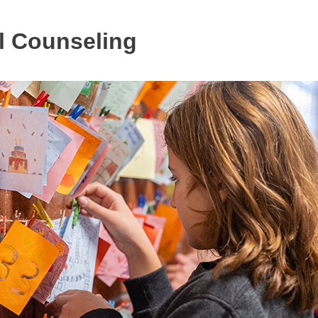
l Counseling