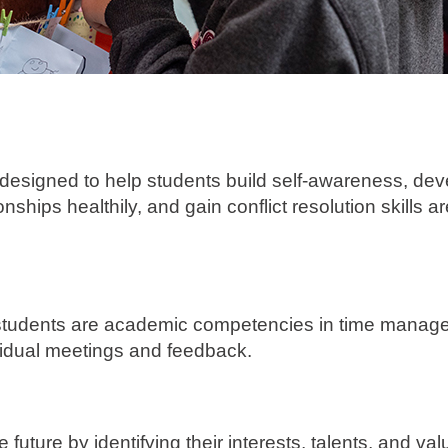
s designed to help students build self-awareness, de
nships healthily, and gain conflict resolution skills a
", students are academic competencies in time manag
ividual meetings and feedback.
future by identifying their interests, talents, and val