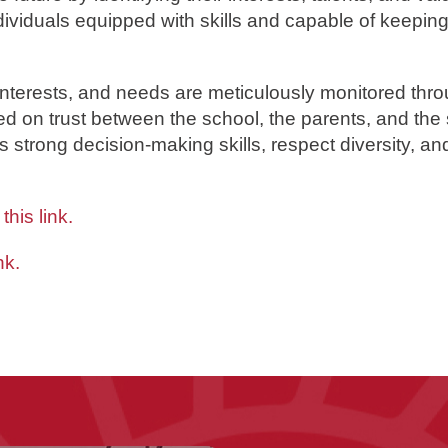
dividuals equipped with skills and capable of keepin
interests, and needs are meticulously monitored thro
ed on trust between the school, the parents, and the 
s strong decision-making skills, respect diversity, a
h
this link
.
nk.