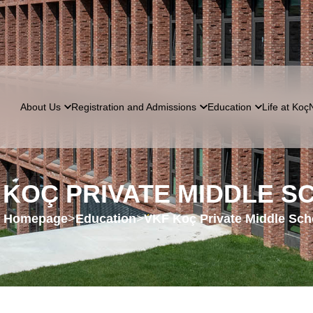
About Us
Registration and Admissions
Education
Life at Koç
 KOÇ PRIVATE MIDDLE S
Homepage
>
Education
>
VKF Koç Private Middle Sch