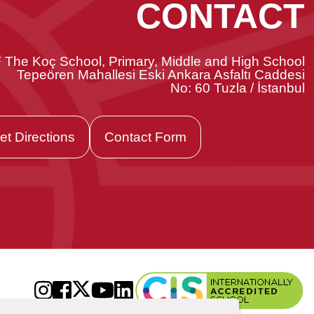
CONTACT
 The Koç School, Primary, Middle and High School
Tepeören Mahallesi Eski Ankara Asfaltı Caddesi
No: 60 Tuzla / İstanbul
et Directions
Contact Form