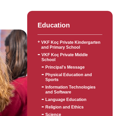
Education
VKF Koç Private Kindergarten
and Primary School
VKF Koç Private Middle
School
Principal's Message
Physical Education and
Sports
Information Technologies
and Software
Language Education
Religion and Ethics
Science