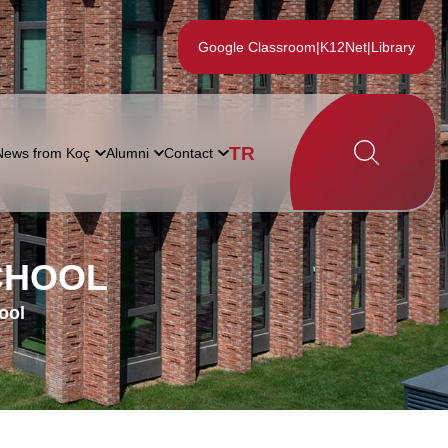
Google Classroom
|
K12Net
|
Library
TR
News from Koç
Alumni
Contact
CHOOL
ool