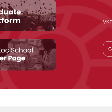
VKF
G