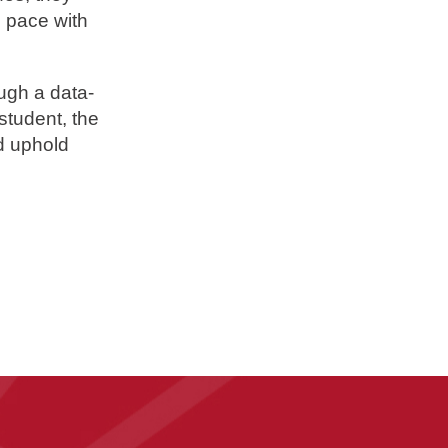
g pace with
ugh a data-
student, the
nd uphold