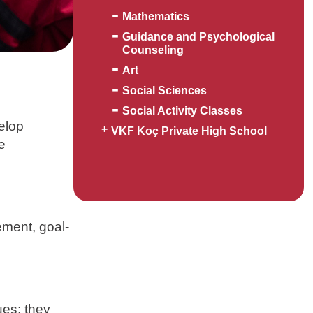
Mathematics
Guidance and Psychological
Counseling
Art
Social Sciences
Social Activity Classes
velop
VKF Koç Private High School
re
ement, goal-
ues; they