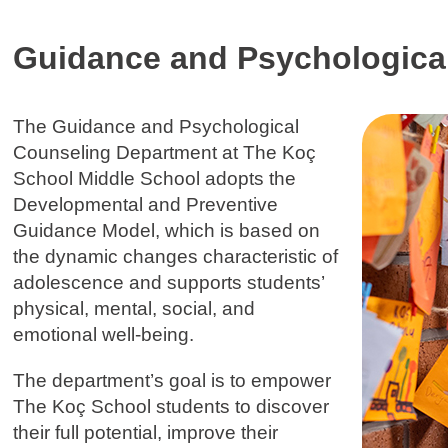
Guidance and Psychologica
The Guidance and Psychological
Counseling Department at The Koç
School Middle School adopts the
Developmental and Preventive
Guidance Model, which is based on
the dynamic changes characteristic of
adolescence and supports students’
physical, mental, social, and
emotional well-being.
The department’s goal is to empower
The Koç School students to discover
their full potential, improve their