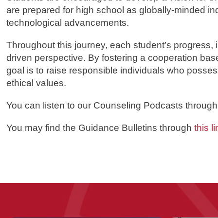
are prepared for high school as globally-minded in
technological advancements.
Throughout this journey, each student’s progress, 
driven perspective. By fostering a cooperation bas
goal is to raise responsible individuals who posses
ethical values.
You
can listen to our Counseling Podcasts throug
You may find the Guidance Bulletins through
this li