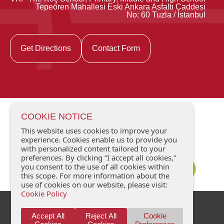
Tepeören Mahallesi Eski Ankara Asfaltı Caddesi
No: 60 Tuzla / İstanbul
Get Directions
Contact Form
COOKIE NOTICE
This website uses cookies to improve your
experience. Cookies enable us to provide you
with personalized content tailored to your
preferences. By clicking “I accept all cookies,”
you consent to the use of all cookies within
this scope. For more information about the
use of cookies on our website, please visit:
Cookie Policy
Data Protection
Contact Us
Accept All
Reject All
Cookie