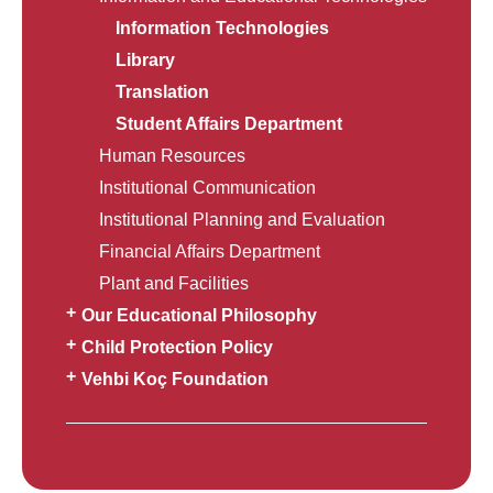
Information Technologies
Library
Translation
Student Affairs Department
Human Resources
Institutional Communication
Institutional Planning and Evaluation
Financial Affairs Department
Plant and Facilities
Our Educational Philosophy
Child Protection Policy
Vehbi Koç Foundation