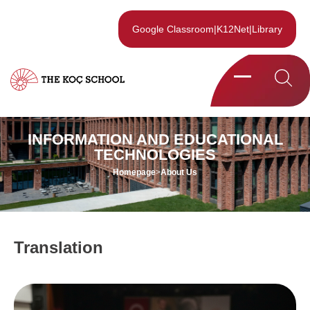
Google Classroom
|
K12Net
|
Library
INFORMATION AND EDUCATIONAL
TECHNOLOGIES
Homepage
>
About Us
Translation