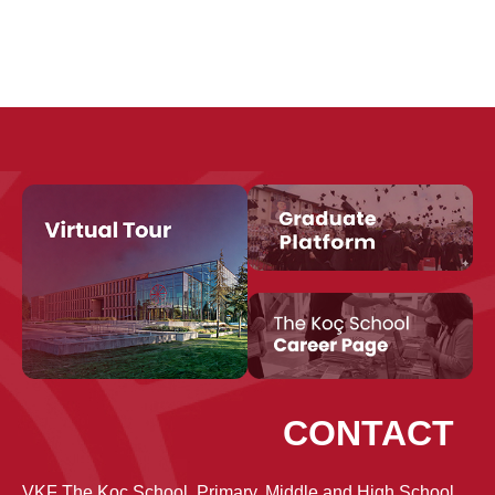
CONTACT
VKF The Koç School, Primary, Middle and High School