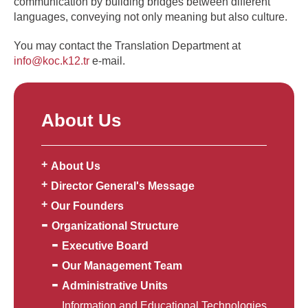
communication by building bridges between different
languages, conveying not only meaning but also culture.
You may contact the Translation Department at
info@koc.k12.tr
e-mail.
About Us
About Us
Director General's Message
Our Founders
Organizational Structure
Executive Board
Our Management Team
Administrative Units
Information and Educational Technologies