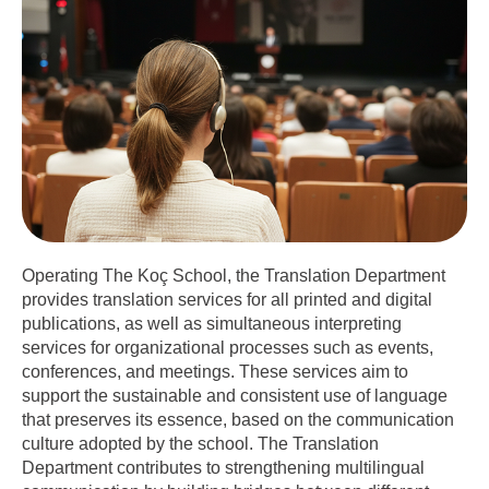
Operating The Koç School, the Translation Department
provides translation services for all printed and digital
publications, as well as simultaneous interpreting
services for organizational processes such as events,
conferences, and meetings. These services aim to
support the sustainable and consistent use of language
that preserves its essence, based on the communication
culture adopted by the school. The Translation
Department contributes to strengthening multilingual