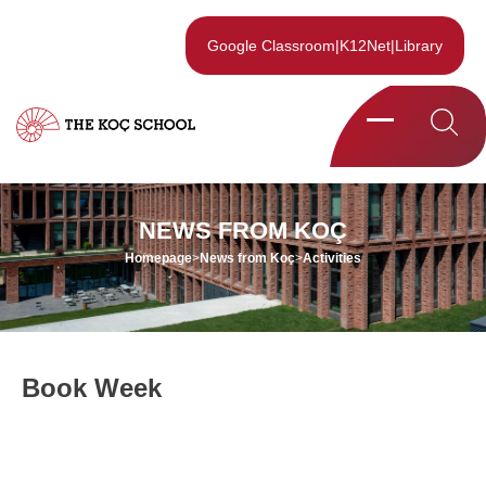
Google Classroom
|
K12Net
|
Library
NEWS FROM KOÇ
Homepage
>
News from Koç
>
Activities
Book Week