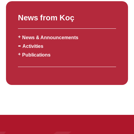
News from Koç
News & Announcements
Activities
Publications