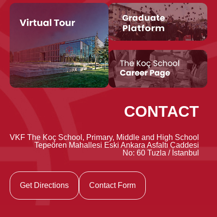
CONTACT
VKF The Koç School, Primary, Middle and High School
Tepeören Mahallesi Eski Ankara Asfaltı Caddesi
No: 60 Tuzla / İstanbul
Get Directions
Contact Form