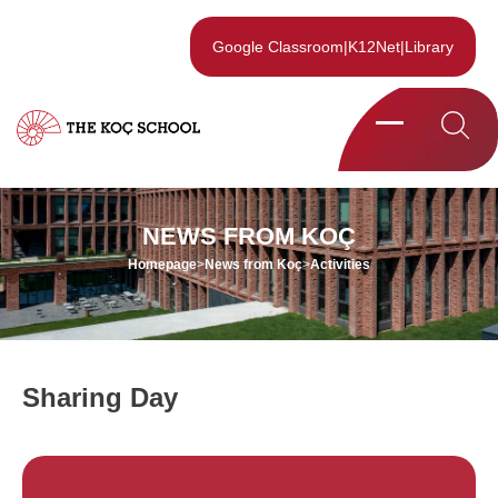
Google Classroom
|
K12Net
|
Library
NEWS FROM KOÇ
Homepage
>
News from Koç
>
Activities
Sharing Day