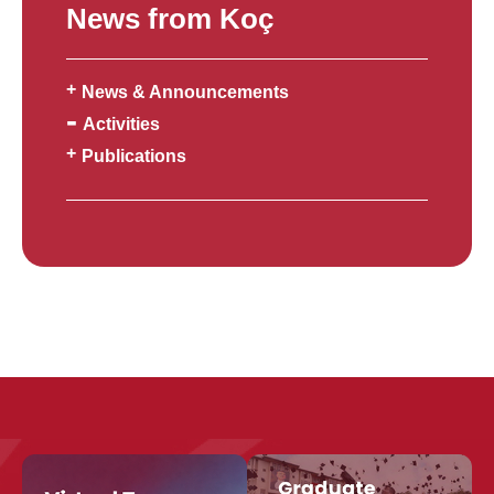
News from Koç
News & Announcements
Activities
Publications