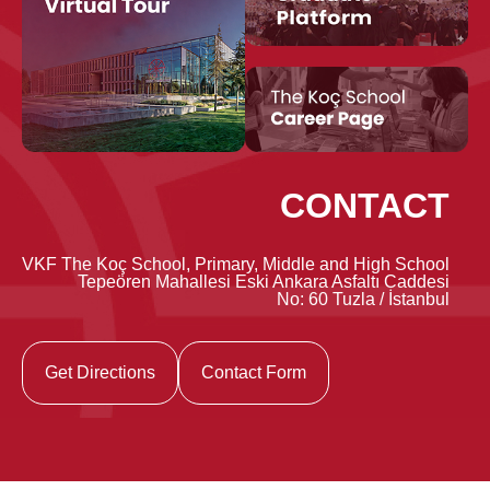
CONTACT
VKF The Koç School, Primary, Middle and High School
Tepeören Mahallesi Eski Ankara Asfaltı Caddesi
No: 60 Tuzla / İstanbul
Get Directions
Contact Form