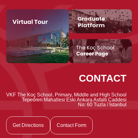
CONTACT
VKF The Koç School, Primary, Middle and High School
Tepeören Mahallesi Eski Ankara Asfaltı Caddesi
No: 60 Tuzla / İstanbul
Get Directions
Contact Form