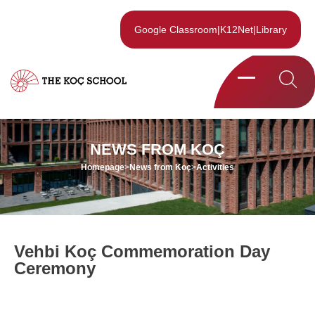
Google Classroom
|
K12Net
|
Library
NEWS FROM KOÇ
Homepage
>
News from Koç
>
Activities
Vehbi Koç Commemoration Day
Ceremony