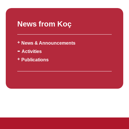
News from Koç
News & Announcements
Activities
Publications