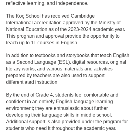
reflective learning, and independence.
The Koç School has received Cambridge
International accreditation approved by the Ministry of
National Education as of the 2023-2024 academic year.
This program and approval provide the opportunity to
teach up to 11 courses in English.
In addition to textbooks and storybooks that teach English
as a Second Language (ESL), digital resources, original
literary works, and various materials and activities
prepared by teachers are also used to support
differentiated instruction.
By the end of Grade 4, students feel comfortable and
confident in an entirely English-language learning
environment; they are enthusiastic about further
developing their language skills in middle school.
Additional support is also provided under the program for
students who need it throughout the academic year.