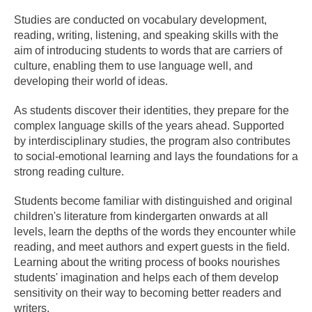
Studies are conducted on vocabulary development,
reading, writing, listening, and speaking skills with the
aim of introducing students to words that are carriers of
culture, enabling them to use language well, and
developing their world of ideas.
As students discover their identities, they prepare for the
complex language skills of the years ahead. Supported
by interdisciplinary studies, the program also contributes
to social-emotional learning and lays the foundations for a
strong reading culture.
Students become familiar with distinguished and original
children's literature from kindergarten onwards at all
levels, learn the depths of the words they encounter while
reading, and meet authors and expert guests in the field.
Learning about the writing process of books nourishes
students' imagination and helps each of them develop
sensitivity on their way to becoming better readers and
writers.