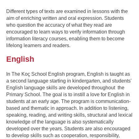
Different types of texts are examined in lessons with the
aim of enriching written and oral expression. Students
who question the accuracy of what they read are
encouraged to learn ways to verify information through
information literacy courses, enabling them to become
lifelong learners and readers.
English
In The Koç School English program, English is taught as
a second language starting in kindergarten, and students'
English language skills are developed throughout the
Primary School. The goal is to instill a love for English in
students at an early age. The program is communication-
based and thematic in approach. In addition to listening,
speaking, reading, and writing skills, structural and lexical
knowledge of the language is also systematically
developed over the years. Students are also encouraged
to develop skills such as cooperation, responsibility,