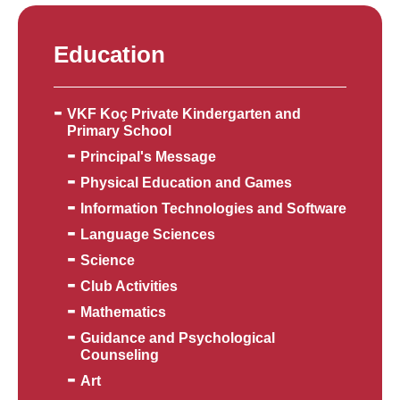
Education
VKF Koç Private Kindergarten and
Primary School
Principal's Message
Physical Education and Games
Information Technologies and Software
Language Sciences
Science
Club Activities
Mathematics
Guidance and Psychological
Counseling
Art