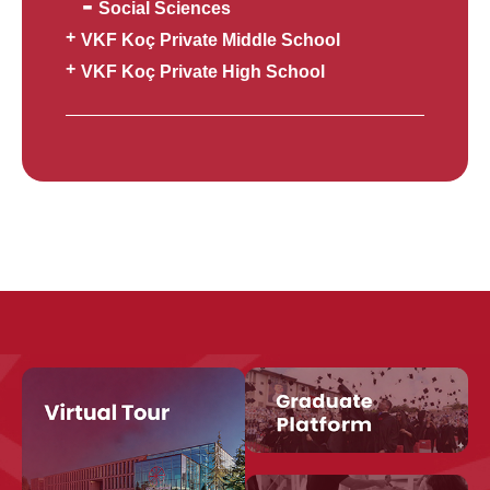
Social Sciences
VKF Koç Private Middle School
VKF Koç Private High School