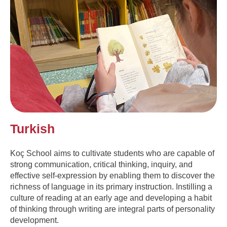
Turkish
Koç School aims to cultivate students who are capable of
strong communication, critical thinking, inquiry, and
effective self-expression by enabling them to discover the
richness of language in its primary instruction. Instilling a
culture of reading at an early age and developing a habit
of thinking through writing are integral parts of personality
development.