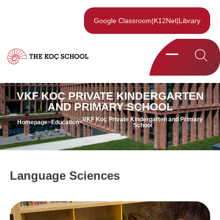
Google Classroom
|
K12Net
|
Library
VKF KOÇ PRIVATE KINDERGARTEN
AND PRIMARY SCHOOL
VKF Koç Private Kindergarten and Primary
Homepage
>
Education
>
School
Language Sciences