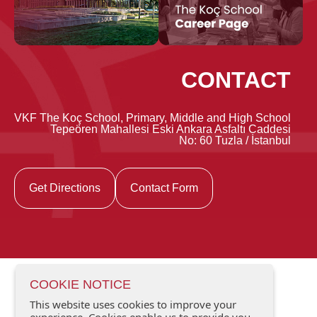
CONTACT
VKF The Koç School, Primary, Middle and High School
Tepeören Mahallesi Eski Ankara Asfaltı Caddesi
No: 60 Tuzla / İstanbul
Get Directions
Contact Form
COOKIE NOTICE
This website uses cookies to improve your