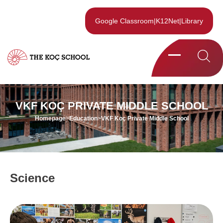
Google Classroom
|
K12Net
|
Library
VKF KOÇ PRIVATE MIDDLE SCHOOL
Homepage
>
Education
>
VKF Koç Private Middle School
Science