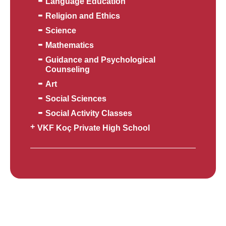
Language Education
Religion and Ethics
Science
Mathematics
Guidance and Psychological
Counseling
Art
Social Sciences
Social Activity Classes
VKF Koç Private High School