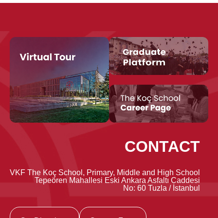
CONTACT
VKF The Koç School, Primary, Middle and High School
Tepeören Mahallesi Eski Ankara Asfaltı Caddesi
No: 60 Tuzla / İstanbul