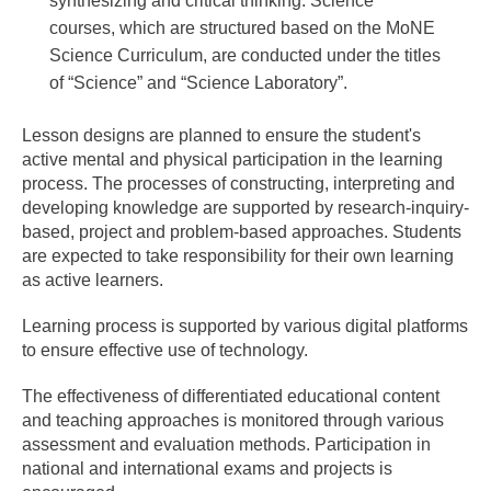
synthesizing and critical thinking. Science
courses, which are structured based on the MoNE
Science Curriculum, are conducted under the titles
of “Science” and “Science Laboratory”.
Lesson designs are planned to ensure the student's
active mental and physical participation in the learning
process. The processes of constructing, interpreting and
developing knowledge are supported by research-inquiry-
based, project and problem-based approaches. Students
are expected to take responsibility for their own learning
as active learners.
Learning process is supported by various digital platforms
to ensure effective use of technology.
The effectiveness of differentiated educational content
and teaching approaches is monitored through various
assessment and evaluation methods. Participation in
national and international exams and projects is