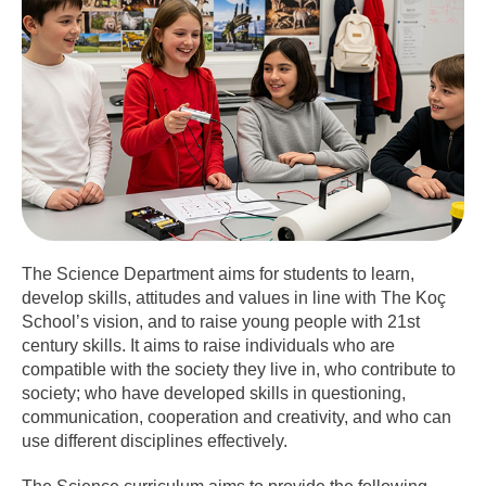
The Science Department aims for students to learn,
develop skills, attitudes and values in line with The Koç
School’s vision, and to raise young people with 21st
century skills. It aims to raise individuals who are
compatible with the society they live in, who contribute to
society; who have developed skills in questioning,
communication, cooperation and creativity, and who can
use different disciplines effectively.