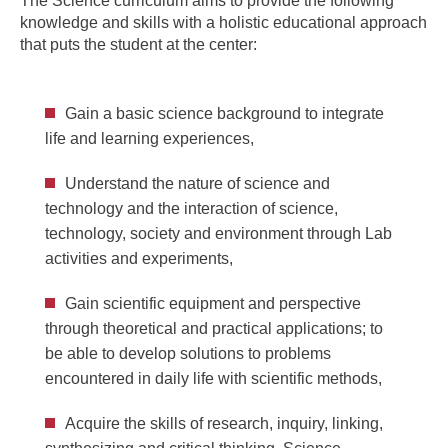
The Science curriculum aims to provide the following
knowledge and skills with a holistic educational approach
that puts the student at the center:
Gain a basic science background to integrate
life and learning experiences,
Understand the nature of science and
technology and the interaction of science,
technology, society and environment through Lab
activities and experiments,
Gain scientific equipment and perspective
through theoretical and practical applications; to
be able to develop solutions to problems
encountered in daily life with scientific methods,
Acquire the skills of research, inquiry, linking,