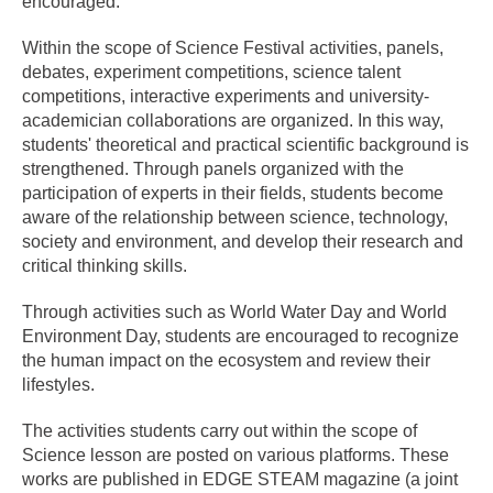
encouraged.
Within the scope of Science Festival activities, panels,
debates, experiment competitions, science talent
competitions, interactive experiments and university-
academician collaborations are organized. In this way,
students' theoretical and practical scientific background is
strengthened. Through panels organized with the
participation of experts in their fields, students become
aware of the relationship between science, technology,
society and environment, and develop their research and
critical thinking skills.
Through activities such as World Water Day and World
Environment Day, students are encouraged to recognize
the human impact on the ecosystem and review their
lifestyles.
The activities students carry out within the scope of
Science lesson are posted on various platforms. These
works are published in EDGE STEAM magazine (a joint