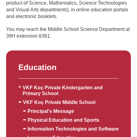
product of Science, Mathematics, Science Technologies
and Visual Arts departments), in online education portals
and electronic booklets.
You may reach the Middle School Science Department at
39H extension 6361.
Education
VKF Koç Private Kindergarten and
Primary School
VKF Koç Private Middle School
Principal's Message
Physical Education and Sports
Information Technologies and Software