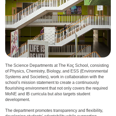
The Science Departments at The Koç School, consisting
of Physics, Chemistry, Biology, and ESS (Environmental
Systems and Societies), work in collaboration with the
school's mission statement to create a continuously
flourishing environment that not only covers the required
MoNE and IB curricula but also targets student
development.
The department promotes transparency and flexibility,