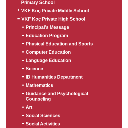
Primary School
VKF Koç Private Middle School
VKF Koç Private High School
Principal's Message
Education Program
Physical Education and Sports
Computer Education
Language Education
Science
IB Humanities Department
Mathematics
Guidance and Psychological
Counseling
Art
Social Sciences
Social Activities