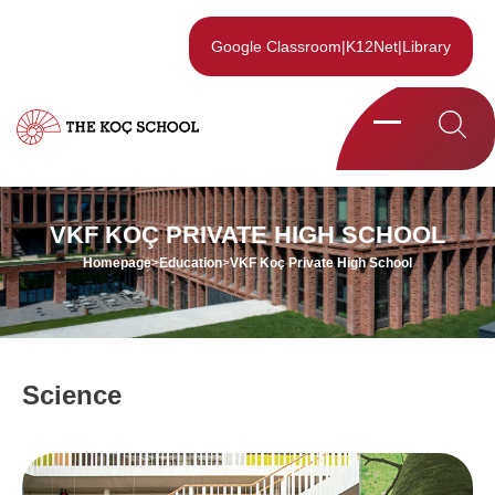
Google Classroom
|
K12Net
|
Library
VKF KOÇ PRIVATE HIGH SCHOOL
Homepage
>
Education
>
VKF Koç Private High School
Science