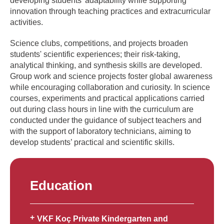
developing students' adaptability while supporting
innovation through teaching practices and extracurricular
activities.
Science clubs, competitions, and projects broaden
students' scientific experiences; their risk-taking,
analytical thinking, and synthesis skills are developed.
Group work and science projects foster global awareness
while encouraging collaboration and curiosity. In science
courses, experiments and practical applications carried
out during class hours in line with the curriculum are
conducted under the guidance of subject teachers and
with the support of laboratory technicians, aiming to
develop students’ practical and scientific skills.
Education
VKF Koç Private Kindergarten and