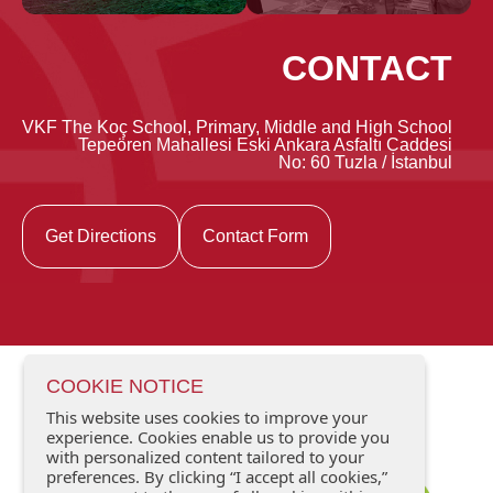
CONTACT
VKF The Koç School, Primary, Middle and High School
Tepeören Mahallesi Eski Ankara Asfaltı Caddesi
No: 60 Tuzla / İstanbul
Get Directions
Contact Form
COOKIE NOTICE
This website uses cookies to improve your
experience. Cookies enable us to provide you
with personalized content tailored to your
preferences. By clicking “I accept all cookies,”