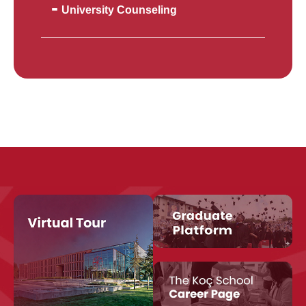
University Counseling