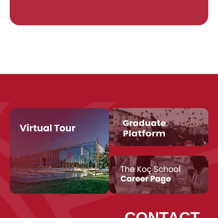
CONTACT