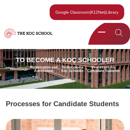
Google Classroom
|
K12Net
|
Library
TO BECOME A KOÇ SCHOOLER
Registration and
To Become a
Processes for
Homepage
>
>
>
Admissions
Koç Schooler
Candidate Students
Processes for Candidate Students