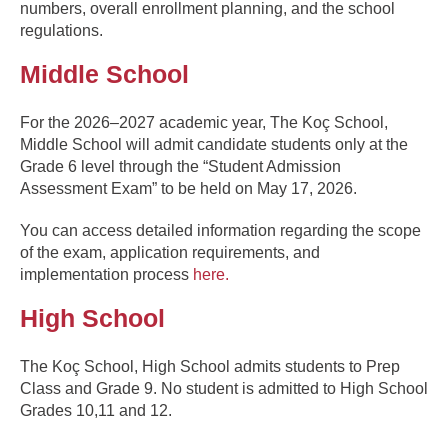
numbers, overall enrollment planning, and the school
regulations.
Middle School
For the 2026–2027 academic year, The Koç School,
Middle School will admit candidate students only at the
Grade 6 level through the “Student Admission
Assessment Exam” to be held on May 17, 2026.
You can access detailed information regarding the scope
of the exam, application requirements, and
implementation process
here.
High School
The Koç School, High School admits students to Prep
Class and Grade 9. No student is admitted to High School
Grades 10,11 and 12.