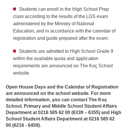
Students can enroll in the High School Prep
class according to the results of the LGS exam
administered by the Ministry of National
Education, and in accordance with the calendar of
registration and guide prepared after the exam.
Students are admitted to High School Grade 9
within the available quota and application
requirements are announced on The Koç School
website.
Open House Days and the Calendar of Registration
are announced on the school website. For more
detailed information, you can contact The Koç
School, Primary and Middle School Student Affairs
Department at 0216 585 62 00 (6339 – 6355) and High
School Student Affairs Department at
0216 585 62
00
(6216 - 6459).