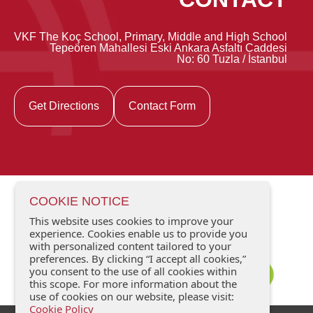
VKF The Koç School, Primary, Middle and High School
Tepeören Mahallesi Eski Ankara Asfaltı Caddesi
No: 60 Tuzla / İstanbul
Get Directions
Contact Form
COOKIE NOTICE
This website uses cookies to improve your
experience. Cookies enable us to provide you
with personalized content tailored to your
preferences. By clicking “I accept all cookies,”
you consent to the use of all cookies within
this scope. For more information about the
use of cookies on our website, please visit:
Cookie Policy