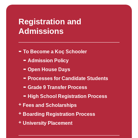
Registration and
Admissions
To Become a Koç Schooler
Admission Policy
Open House Days
Processes for Candidate Students
Grade 9 Transfer Process
High School Registration Process
Fees and Scholarships
Boarding Registration Process
University Placement