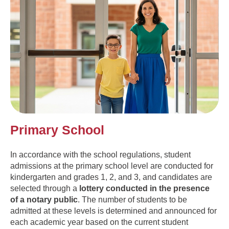
Primary School
In accordance with the school regulations, student
admissions at the primary school level are conducted for
kindergarten and grades 1, 2, and 3, and candidates are
selected through a
lottery conducted in the presence
of a notary public
. The number of students to be
admitted at these levels is determined and announced for
each academic year based on the current student